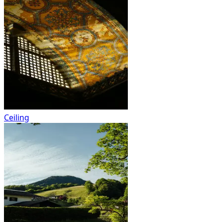
Ceiling