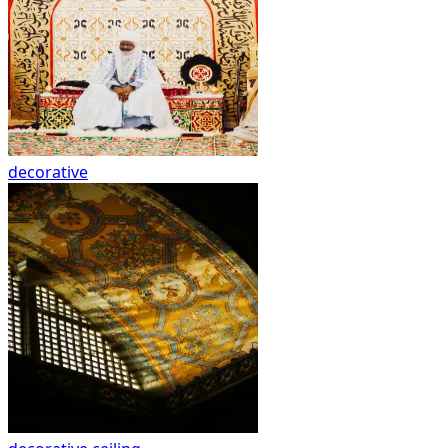
decorative