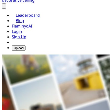
decorative ceiling
Leaderboard
Blog
FlaminyoAI
Login
Sign Up
Upload