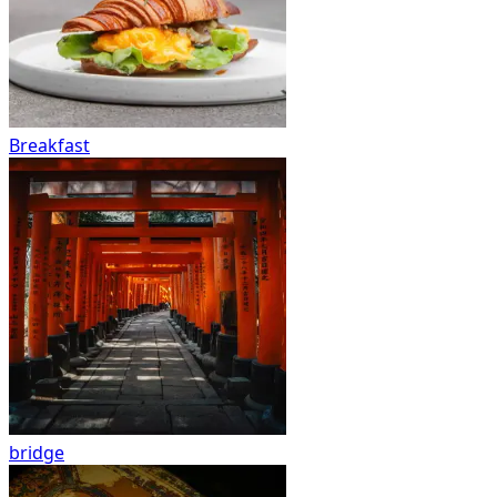
Breakfast
bridge