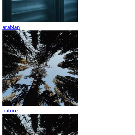
arabian
nature