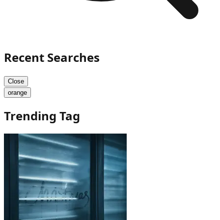
Recent Searches
Close
orange
Trending Tag