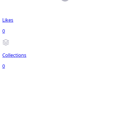
Likes
0
Collections
0