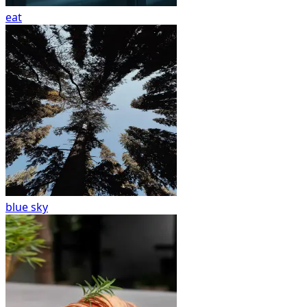
eat
blue sky