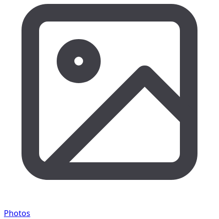
Photos