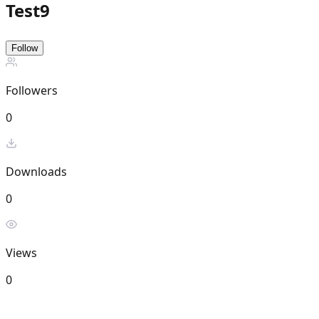
Test9
Follow
Followers
0
Downloads
0
Views
0