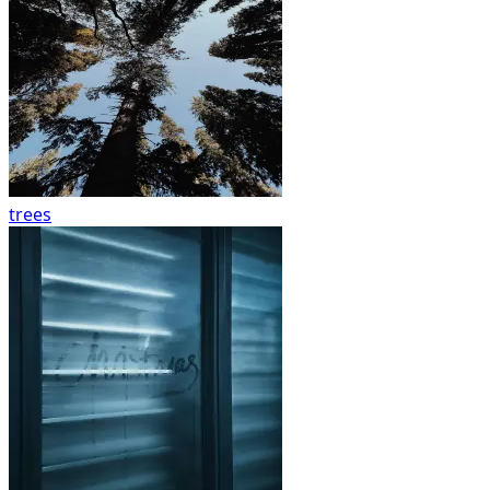
trees