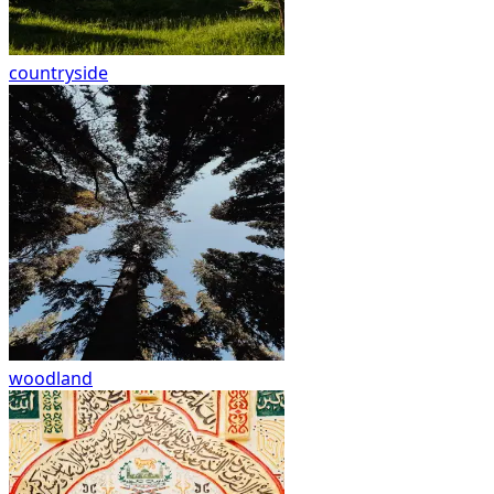
countryside
woodland