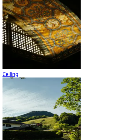
Ceiling