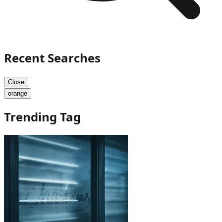
Recent Searches
Close
orange
Trending Tag