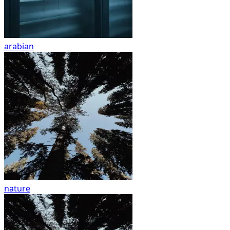
arabian
nature