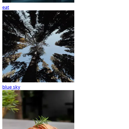
eat
blue sky