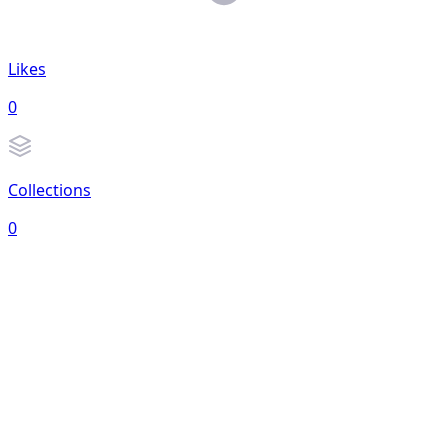
Likes
0
Collections
0