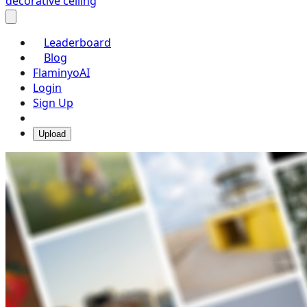
decorative ceiling
Leaderboard
Blog
FlaminyoAI
Login
Sign Up
Upload