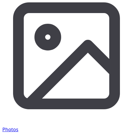
Photos