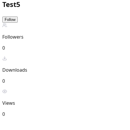
Test5
Follow
Followers
0
Downloads
0
Views
0