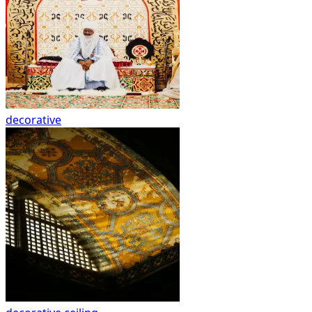
decorative