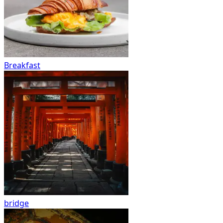
Breakfast
bridge