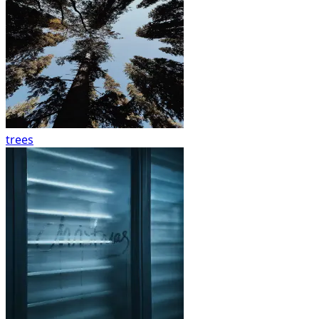
trees