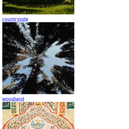
countryside
woodland