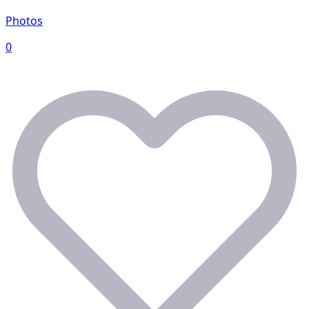
Photos
0