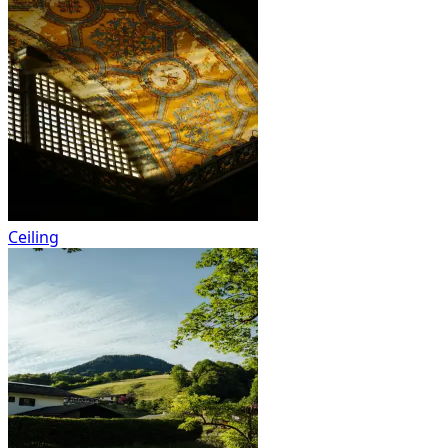
Ceiling