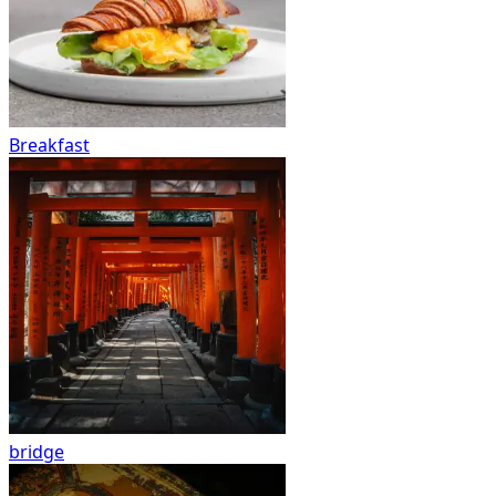
Breakfast
bridge