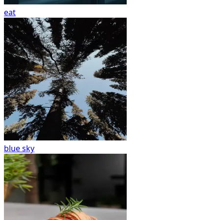
eat
blue sky