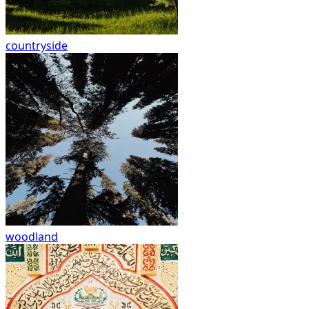
countryside
woodland