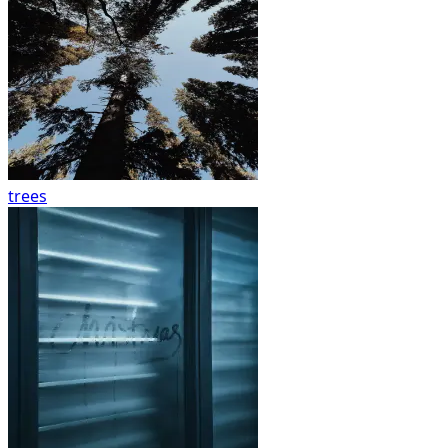
trees