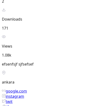
2
Downloads
171
Views
1.08k
efsenfsjf sjfsefsef
ankara
google.com
instagram
twit