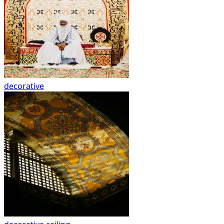
decorative