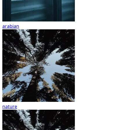
arabian
nature