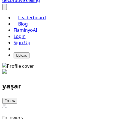
decorative ceiling
Leaderboard
Blog
FlaminyoAI
Login
Sign Up
Upload
yaşar
Follow
Followers