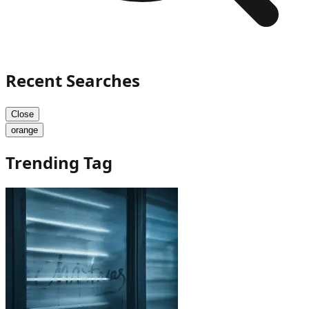
Recent Searches
Close
orange
Trending Tag