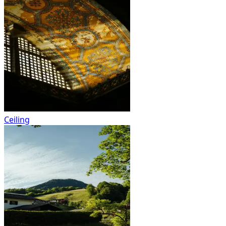
Ceiling