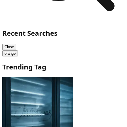
Recent Searches
Close
orange
Trending Tag