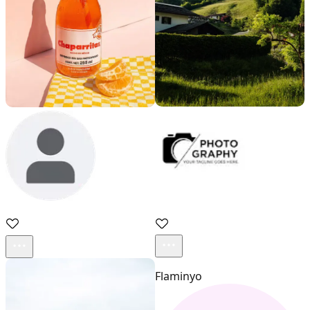
Acestock photo
sadd
Flaminyo