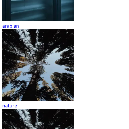
arabian
nature