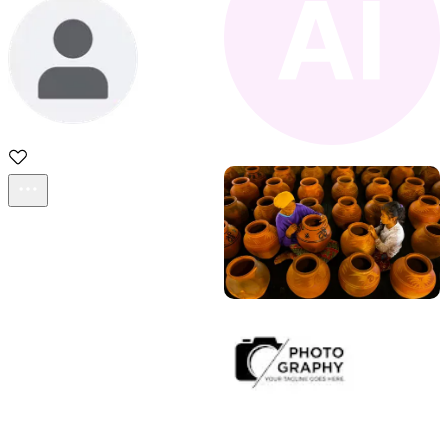
sadd
Acestock photo