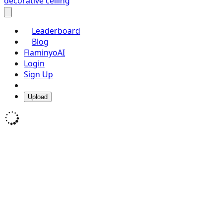
decorative ceiling
Leaderboard
Blog
FlaminyoAI
Login
Sign Up
Upload