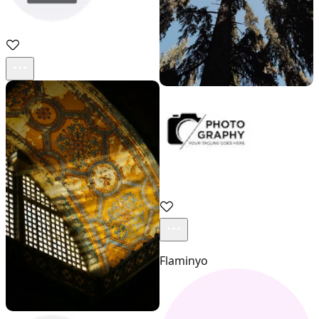
sadd
Acestock photo
Flaminyo