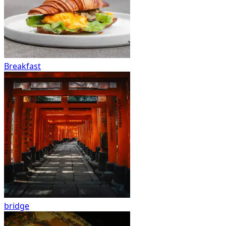
Breakfast
bridge