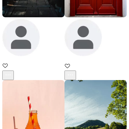
sadd
sadd