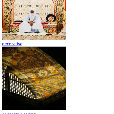
decorative