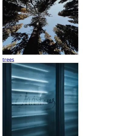
trees