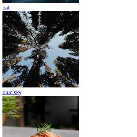
eat
blue sky