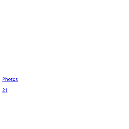
Photos
21