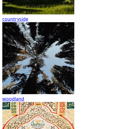
countryside
woodland