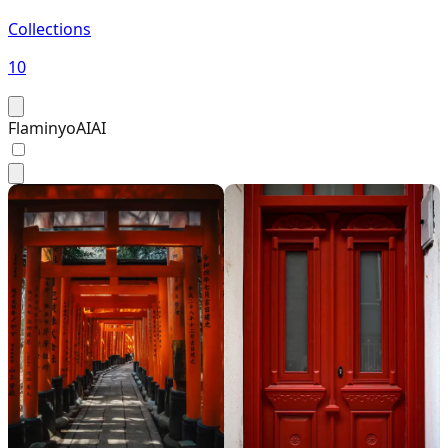
Collections
10
FlaminyoAI
AI